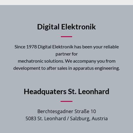
Digital Elektronik
Since 1978 Digital Elektronik has been your reliable
partner for
mechatronic solutions. We accompany you from
development to after sales in apparatus engineering.
Headquaters St. Leonhard
Berchtesgadner Straße 10
5083 St. Leonhard / Salzburg, Austria