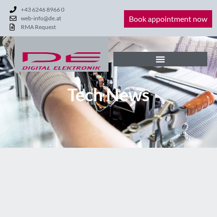
+43 6246 8966 0
Book appointment now
web-info@de.at
RMA Request
Tech News