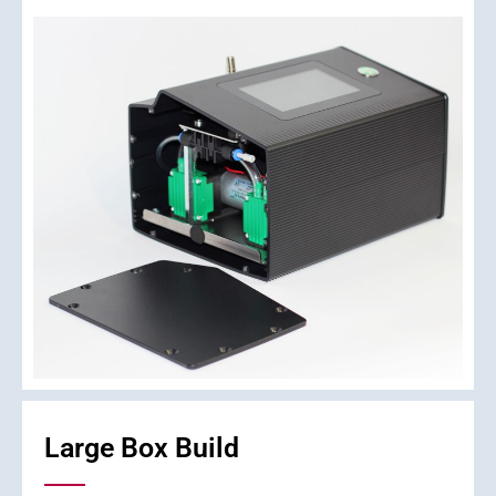
Large Box Build