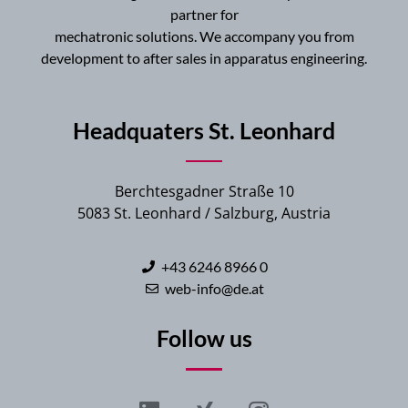
partner for
mechatronic solutions. We accompany you from
development to after sales in apparatus engineering.
Headquaters St. Leonhard
Berchtesgadner Straße 10
5083 St. Leonhard / Salzburg, Austria
+43 6246 8966 0
web-info@de.at
Follow us