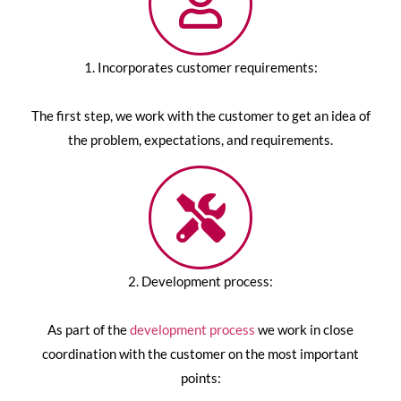
1. Incorporates customer requirements:
The first step, we work with the customer to get an idea of
the problem, expectations, and requirements.
2. Development process:
As part of the
development process
we work in close
coordination with the customer on the most important
points: