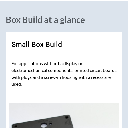
Box Build at a glance
Small Box Build
For applications without a display or
electromechanical components, printed circuit boards
with plugs and a screw-in housing with a recess are
used.