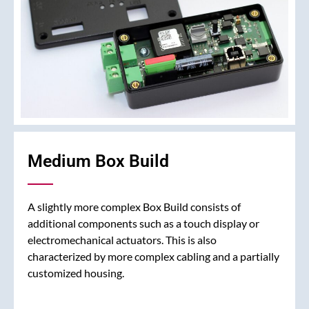
Medium Box Build
A slightly more complex Box Build consists of
additional components such as a touch display or
electromechanical actuators. This is also
characterized by more complex cabling and a partially
customized housing.