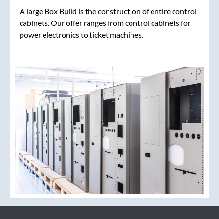
A large Box Build is the construction of entire control
cabinets. Our offer ranges from control cabinets for
power electronics to ticket machines.