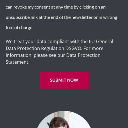
can revoke my consent at any time by clicking on an
unsubscribe link at the end of the newsletter or in writing
free of charge.
We treat your data compliant with the EU General
Data Protection Regulation DSGVO. For more
information, please see our Data Protection
Statement.
SUBMIT NOW