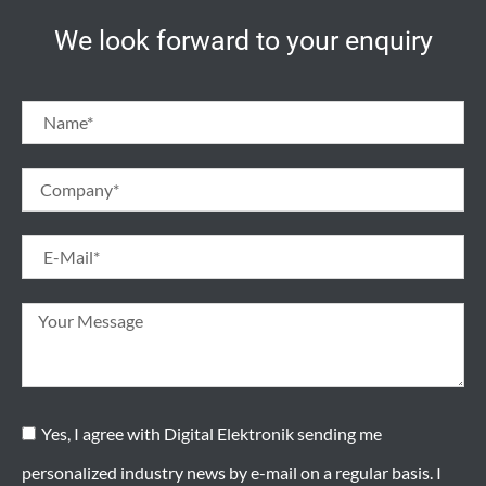
We look forward to your enquiry
Yes, I agree with Digital Elektronik sending me
personalized industry news by e-mail on a regular basis. I