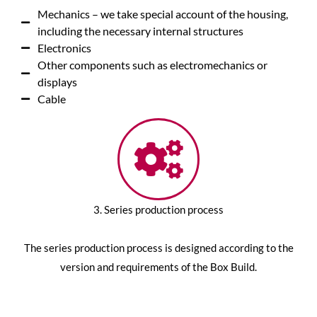
Mechanics – we take special account of the housing,
including the necessary internal structures
Electronics
Other components such as electromechanics or
displays
Cable
3. Series production process
The series production process is designed according to the
version and requirements of the Box Build.