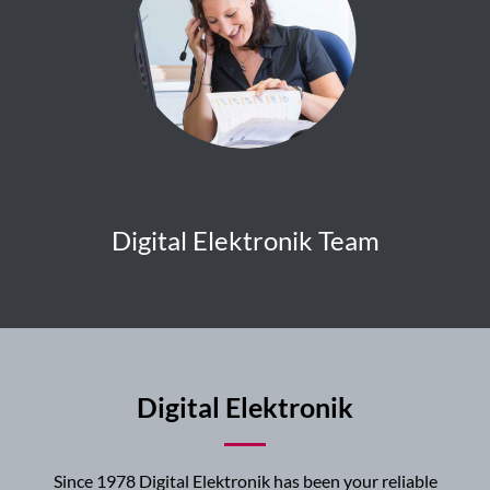
Digital Elektronik Team
Digital Elektronik
Since 1978 Digital Elektronik has been your reliable