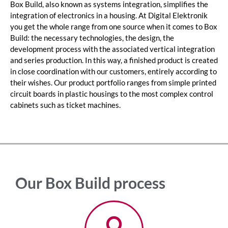
Box Build, also known as systems integration, simplifies the
integration of electronics in a housing. At Digital Elektronik
you get the whole range from one source when it comes to Box
Build: the necessary technologies, the design, the
development process with the associated vertical integration
and series production. In this way, a finished product is created
in close coordination with our customers, entirely according to
their wishes. Our product portfolio ranges from simple printed
circuit boards in plastic housings to the most complex control
cabinets such as ticket machines.
Our Box Build process