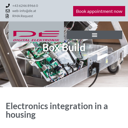
+43 6246 8966 0
Book appointment now
web-info@de.at
RMA Request
Box Build
Electronics integration in a
housing