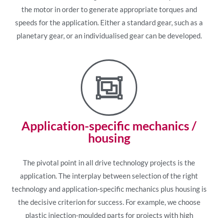
the motor in order to generate appropriate torques and
speeds for the application. Either a standard gear, such as a
planetary gear, or an individualised gear can be developed.
Application-specific mechanics /
housing
The pivotal point in all drive technology projects is the
application. The interplay between selection of the right
technology and application-specific mechanics plus housing is
the decisive criterion for success. For example, we choose
plastic injection-moulded parts for projects with high