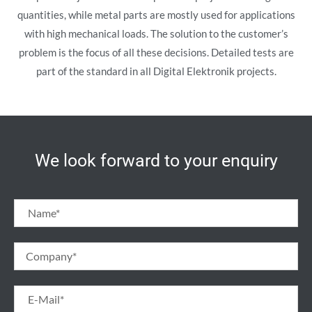
quantities, while metal parts are mostly used for applications
with high mechanical loads. The solution to the customer’s
problem is the focus of all these decisions. Detailed tests are
part of the standard in all Digital Elektronik projects.
We look forward to your enquiry