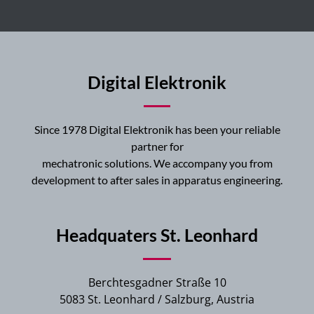
Digital Elektronik
Since 1978 Digital Elektronik has been your reliable
partner for
mechatronic solutions. We accompany you from
development to after sales in apparatus engineering.
Headquaters St. Leonhard
Berchtesgadner Straße 10
5083 St. Leonhard / Salzburg, Austria