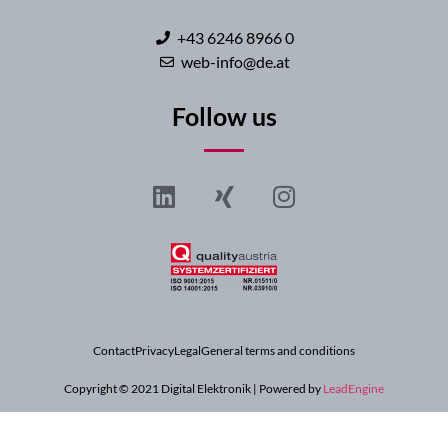
+43 6246 8966 0
web-info@de.at
Follow us
Contact
Privacy
Legal
General terms and conditions
Copyright © 2021 Digital Elektronik | Powered by
LeadEngine