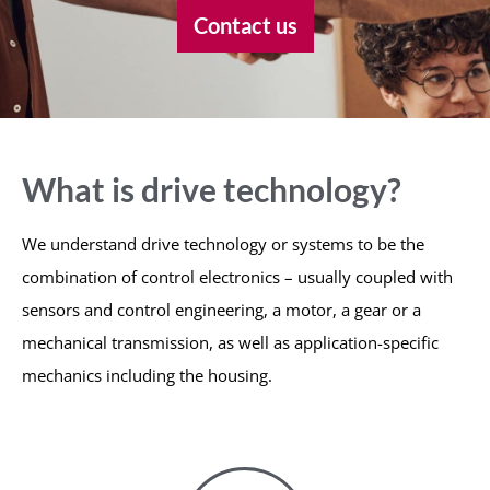
Contact us
What is drive technology?
We understand drive technology or systems to be the
combination of control electronics – usually coupled with
sensors and control engineering, a motor, a gear or a
mechanical transmission, as well as application-specific
mechanics including the housing.