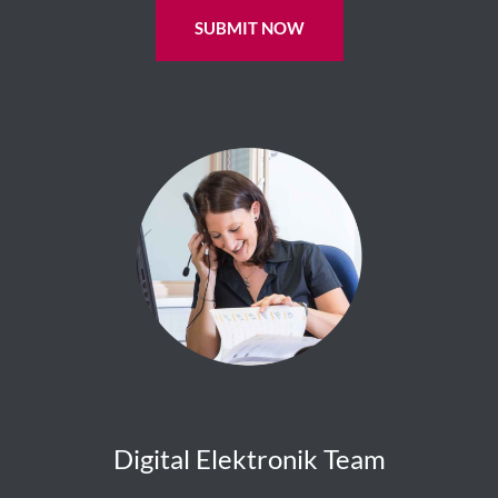
SUBMIT NOW
Digital Elektronik Team