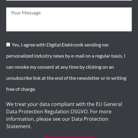
Yes, I agree with Digital Elektronik sending me
personalized industry news by e-mail on a regular basis. I
can revoke my consent at any time by clicking on an
unsubscribe link at the end of the newsletter or in writing
free of charge.
We treat your data compliant with the EU General
Data Protection Regulation DSGVO. For more
information, please see our Data Protection
Statement.