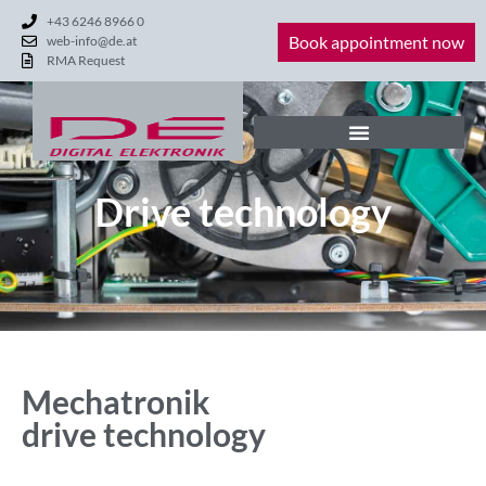
+43 6246 8966 0
Book appointment now
web-info@de.at
RMA Request
Drive technology
Mechatronik
drive technology