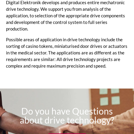
Digital Elektronik develops and produces entire mechatronic
drive technology. We support you from analysis of the
application, to selection of the appropriate drive components
and development of the control system to full series
production.
Possible areas of application in drive technology include the
sorting of casino tokens, miniaturised door drives or actuators
in the medical sector. The applications are as different as the
requirements are similar: All drive technology projects are
complex and require maximum precision and speed.
Do you have Questions
about drive technology?