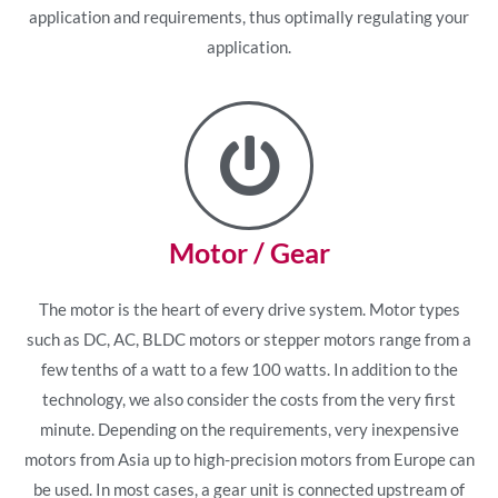
application and requirements, thus optimally regulating your
application.
Motor / Gear
The motor is the heart of every drive system. Motor types
such as DC, AC, BLDC motors or stepper motors range from a
few tenths of a watt to a few 100 watts. In addition to the
technology, we also consider the costs from the very first
minute. Depending on the requirements, very inexpensive
motors from Asia up to high-precision motors from Europe can
be used. In most cases, a gear unit is connected upstream of