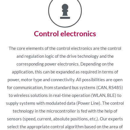
Control electronics
The core elements of the control electronics are the control
and regulation logic of the drive technology and the
corresponding power electronics. Depending on the
application, this can be expanded as required in terms of
power, motor type and connectivity. All possibilities are open
for communication, from standard bus systems (CAN, RS485)
to wireless solutions in real-time operation (WLAN, BLE) to
supply systems with modulated data (Power Line). The control
technology in the microcontroller is fed with the help of
sensors (speed, current, absolute positions, etc.). Our experts
select the appropriate control algorithm based on the area of