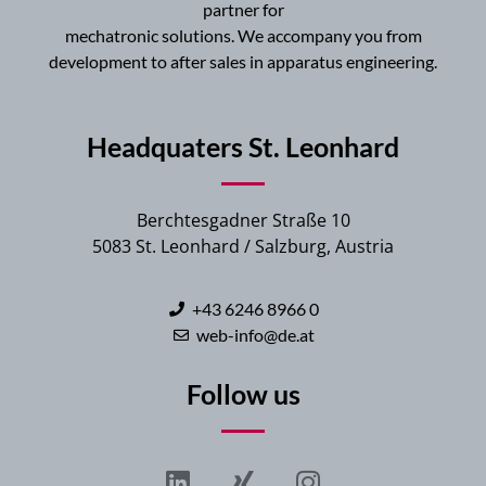
partner for
mechatronic solutions. We accompany you from
development to after sales in apparatus engineering.
Headquaters St. Leonhard
Berchtesgadner Straße 10
5083 St. Leonhard / Salzburg, Austria
+43 6246 8966 0
web-info@de.at
Follow us