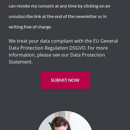
can revoke my consent at any time by clicking on an
unsubscribe link at the end of the newsletter or in
writing free of charge.
We treat your data compliant with the EU General
Data Protection Regulation DSGVO. For more
information, please see our Data Protection
Statement.
SUBMIT NOW