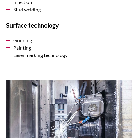
Injection
Stud welding
Surface technology
Grinding
Painting
Laser marking technology