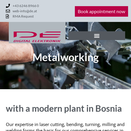
+43 6246 8966 0
Book appointment now
web-info@de.at
RMA Request
Metalworking
with a modern plant in Bosnia
Our expertise in laser cutting, bending, turning,
milling
and
welding forms the basis for our comprehensive services in