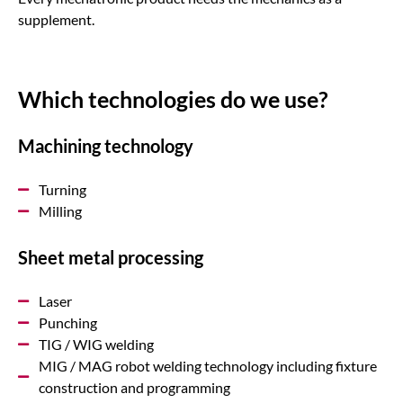
supplement.
Which technologies do we use?
Machining technology
Turning
Milling
Sheet metal processing
Laser
Punching
TIG / WIG welding
MIG / MAG robot welding technology including fixture
construction and programming