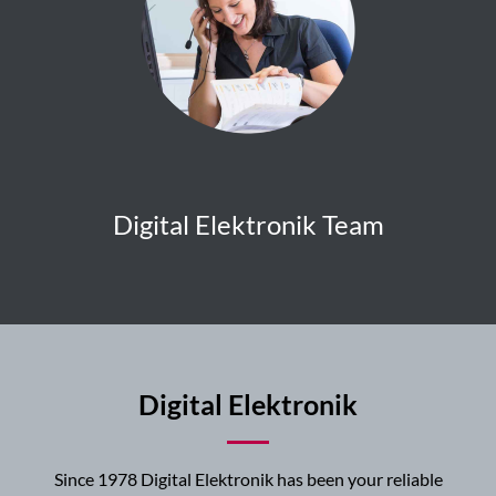
Digital Elektronik Team
Digital Elektronik
Since 1978 Digital Elektronik has been your reliable