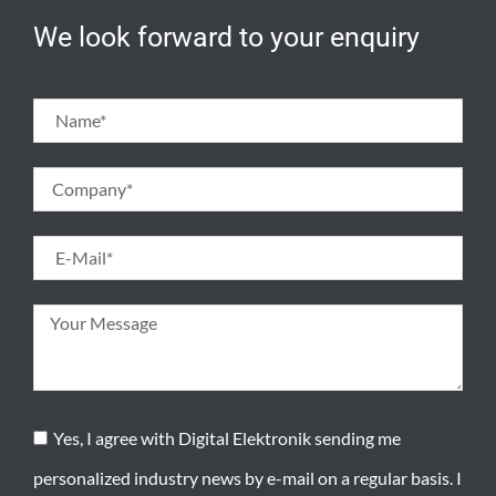
We look forward to your enquiry
Yes, I agree with Digital Elektronik sending me
personalized industry news by e-mail on a regular basis. I