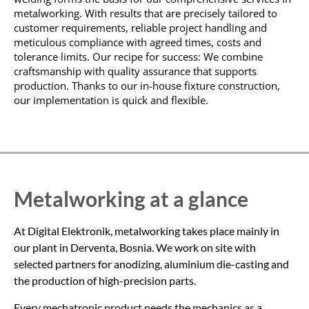
metalworking. With results that are precisely tailored to
customer requirements, reliable project handling and
meticulous compliance with agreed times,
costs
and
tolerance limits. Our recipe for success: We combine
craftsmanship with quality assurance that supports
production. Thanks to our in-house fixture construction,
our implementation is quick and flexible.
Metalworking at a glance
At Digital Elektronik, metalworking takes place mainly in
our plant in Derventa, Bosnia. We work on site with
selected partners for anodizing, aluminium die-casting and
the production of high-precision parts.
Every mechatronic product needs the mechanics as a