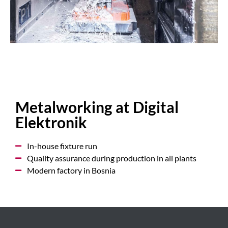
Metalworking at Digital
Elektronik
In-house fixture run
Quality assurance during production in all plants
Modern factory in Bosnia