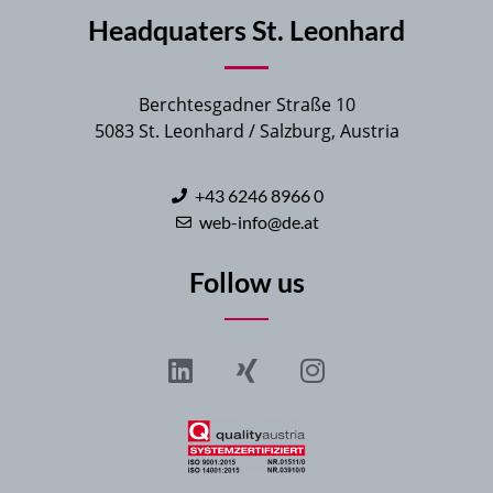
Headquaters St. Leonhard
Berchtesgadner Straße 10
5083 St. Leonhard / Salzburg, Austria
+43 6246 8966 0
web-info@de.at
Follow us