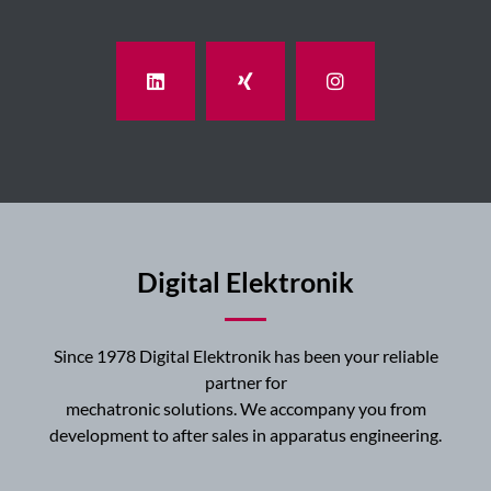
Digital Elektronik
Since 1978 Digital Elektronik has been your reliable
partner for
mechatronic solutions. We accompany you from
development to after sales in apparatus engineering.