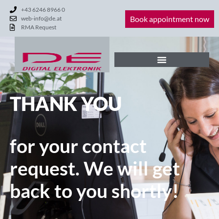
+43 6246 8966 0
Book appointment now
web-info@de.at
RMA Request
THANK YOU
for your contact
request. We will get
back to you shortly!