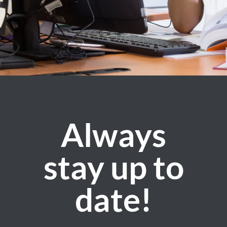
Always
stay up to
date!